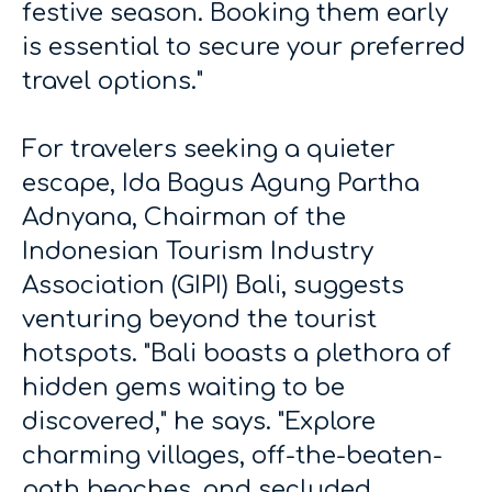
festive season. Booking them early
is essential to secure your preferred
travel options."
For travelers seeking a quieter
escape, Ida Bagus Agung Partha
Adnyana, Chairman of the
Indonesian Tourism Industry
Association (GIPI) Bali, suggests
venturing beyond the tourist
hotspots. "Bali boasts a plethora of
hidden gems waiting to be
discovered," he says. "Explore
charming villages, off-the-beaten-
path beaches, and secluded