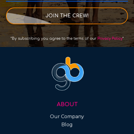
JOIN THE CREW!
*By subscribing you agree to the terms of our
Privacy Policy
*
ABOUT
Our Company
Blog