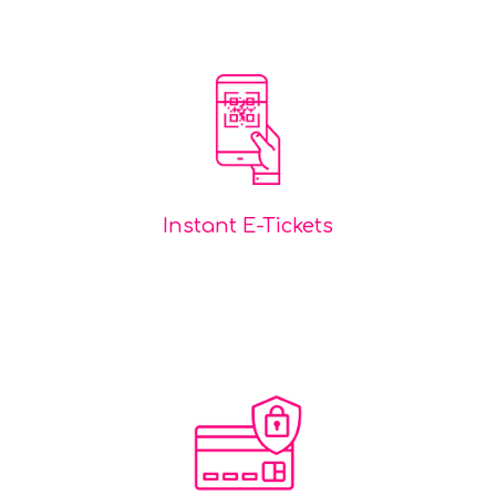
Instant E-Tickets