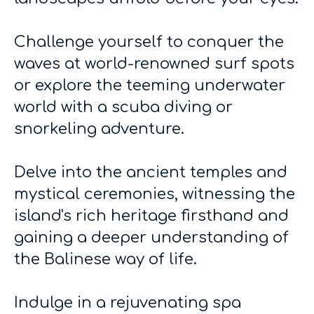
Challenge yourself to conquer the
waves at world-renowned surf spots
or explore the teeming underwater
world with a scuba diving or
snorkeling adventure.
Delve into the ancient temples and
mystical ceremonies, witnessing the
island's rich heritage firsthand and
gaining a deeper understanding of
the Balinese way of life.
Indulge in a rejuvenating spa