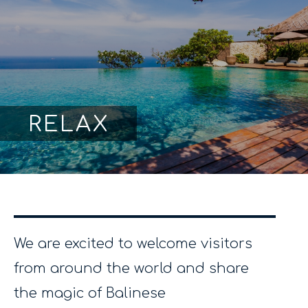
RELAX
We are excited to welcome visitors
from around the world and share
the magic of Balinese