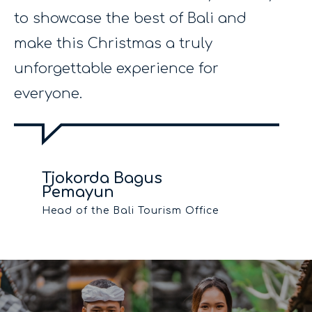
to showcase the best of Bali and
make this Christmas a truly
unforgettable experience for
everyone.
Tjokorda Bagus
Pemayun
Head of the Bali Tourism Office