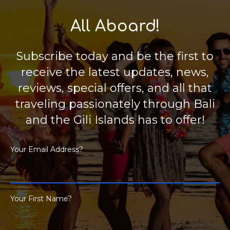
All Aboard!
Subscribe today and be the first to
receive the latest updates, news,
reviews, special offers, and all that
traveling passionately through Bali
and the Gili Islands has to offer!
Your Email Address?
Your First Name?