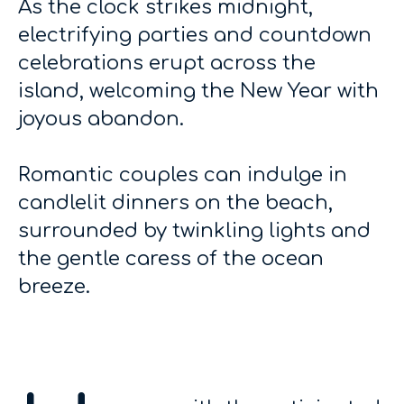
As the clock strikes midnight,
electrifying parties and countdown
celebrations erupt across the
island, welcoming the New Year with
joyous abandon.
Romantic couples can indulge in
candlelit dinners on the beach,
surrounded by twinkling lights and
the gentle caress of the ocean
breeze.