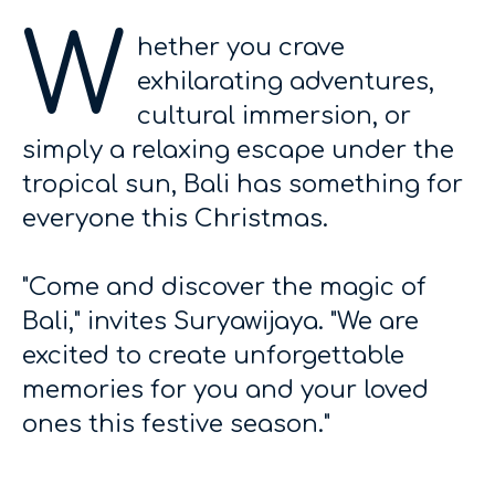
W
hether you crave
exhilarating adventures,
cultural immersion, or
simply a relaxing escape under the
tropical sun, Bali has something for
everyone this Christmas.
"Come and discover the magic of
Bali," invites Suryawijaya. "We are
excited to create unforgettable
memories for you and your loved
ones this festive season."