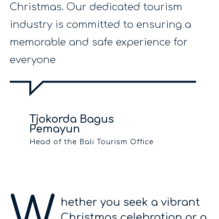
Christmas. Our dedicated tourism
industry is committed to ensuring a
memorable and safe experience for
everyone
Tjokorda Bagus
Pemayun
Head of the Bali Tourism Office
W
hether you seek a vibrant
Christmas celebration or a