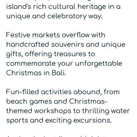
island's rich cultural heritage in a
unique and celebratory way.
Festive markets overflow with
handcrafted souvenirs and unique
gifts, offering treasures to
commemorate your unforgettable
Christmas in Bali.
Fun-filled activities abound, from
beach games and Christmas-
themed workshops to thrilling water
sports and exciting excursions.