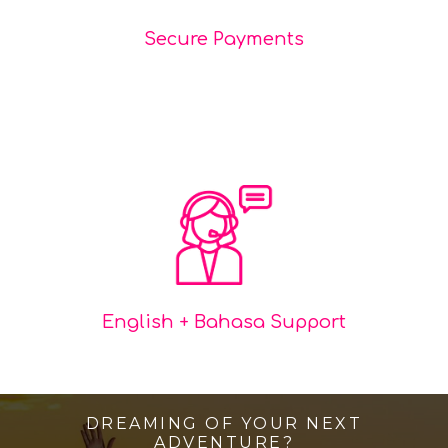
Secure Payments
English + Bahasa Support
DREAMING OF YOUR NEXT
ADVENTURE?