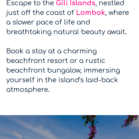
Escape to the
Gili Islands
, nestled
just off the coast of
Lombok
, where
a slower pace of life and
breathtaking natural beauty await.
Book a stay at a charming
beachfront resort or a rustic
beachfront bungalow, immersing
yourself in the island's laid-back
atmosphere.