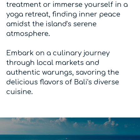
treatment or immerse yourself in a
yoga retreat, finding inner peace
amidst the island's serene
atmosphere.
Embark on a culinary journey
through local markets and
authentic warungs, savoring the
delicious flavors of Bali's diverse
cuisine.