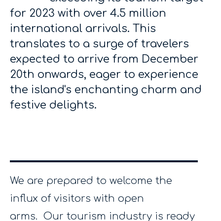
for 2023 with over 4.5 million
international arrivals. This
translates to a surge of travelers
expected to arrive from December
20th onwards, eager to experience
the island's enchanting charm and
festive delights.
We are prepared to welcome the
influx of visitors with open
arms. Our tourism industry is ready