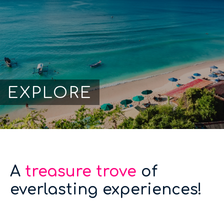
EXPLORE
A
treasure trove
of
everlasting experiences!