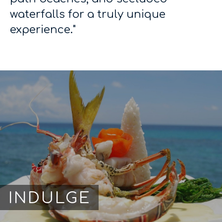
waterfalls for a truly unique
experience."
INDULGE