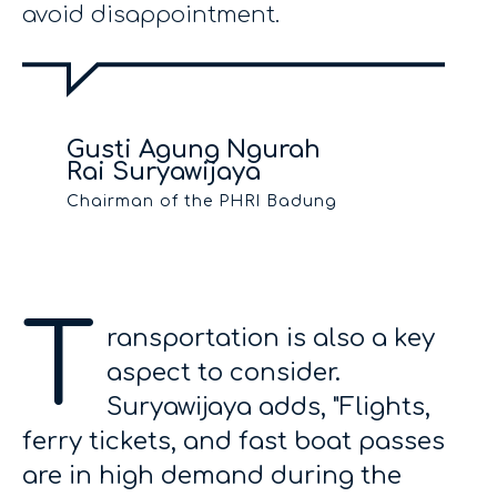
avoid disappointment.
Gusti Agung Ngurah
Rai Suryawijaya
Chairman of the PHRI Badung
T
ransportation is also a key
aspect to consider.
Suryawijaya adds, "Flights,
ferry tickets, and fast boat passes
are in high demand during the