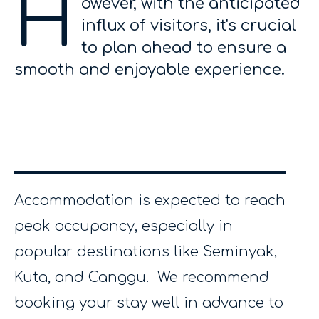
H
owever, with the anticipated
influx of visitors, it's crucial
to plan ahead to ensure a
smooth and enjoyable experience.
Accommodation is expected to reach
peak occupancy, especially in
popular destinations like Seminyak,
Kuta, and Canggu. We recommend
booking your stay well in advance to