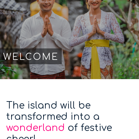
WELCOME
The island will be
transformed into a
wonderland
of festive