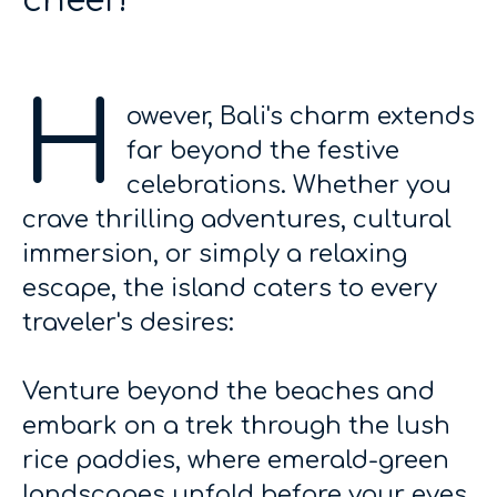
cheer!
H
owever, Bali's charm extends
far beyond the festive
celebrations. Whether you
crave thrilling adventures, cultural
immersion, or simply a relaxing
escape, the island caters to every
traveler's desires:
Venture beyond the beaches and
embark on a trek through the lush
rice paddies, where emerald-green
landscapes unfold before your eyes.