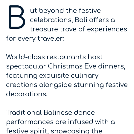
B
ut beyond the festive
celebrations, Bali offers a
treasure trove of experiences
for every traveler:
World-class restaurants host
spectacular Christmas Eve dinners,
featuring exquisite culinary
creations alongside stunning festive
decorations.
Traditional Balinese dance
performances are infused with a
festive spirit, showcasing the