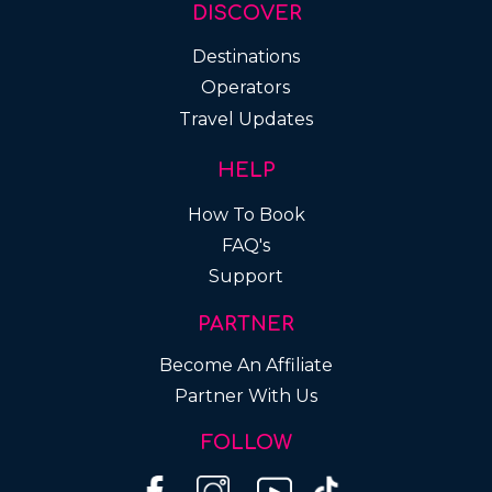
DISCOVER
Destinations
Operators
Travel Updates
HELP
How To Book
FAQ's
Support
PARTNER
Become An Affiliate
Partner With Us
FOLLOW