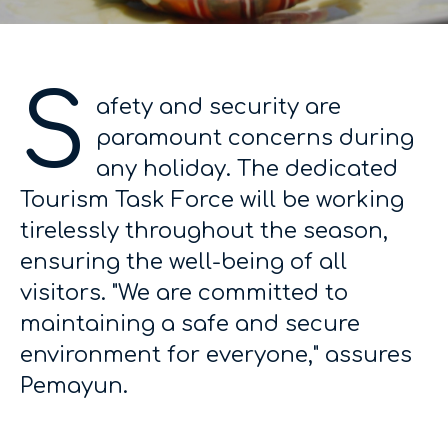
S
afety and security are
paramount concerns during
any holiday. The dedicated
Tourism Task Force will be working
tirelessly throughout the season,
ensuring the well-being of all
visitors. "We are committed to
maintaining a safe and secure
environment for everyone," assures
Pemayun.