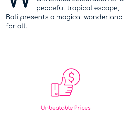
peaceful tropical escape,
Bali presents a magical wonderland
for all.
Unbeatable Prices