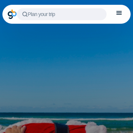
Plan your trip