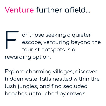
Venture
further afield...
F
or those seeking a quieter
escape, venturing beyond the
tourist hotspots is a
rewarding option.
Explore charming villages, discover
hidden waterfalls nestled within the
lush jungles, and find secluded
beaches untouched by crowds.