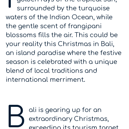
surrounded by the turquoise
waters of the Indian Ocean, while
the gentle scent of frangipani
blossoms fills the air. This could be
your reality this Christmas in Bali,
an island paradise where the festive
season is celebrated with a unique
blend of local traditions and
international merriment.
B
ali is gearing up for an
extraordinary Christmas,
exceeding its tourism target