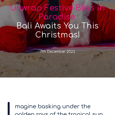
Unwrap Festive Bliss in
Paradise:
Bali Awaits You This
Christmas!
7th December 2023
I
magine basking under the
golden rays of the tropical sun,