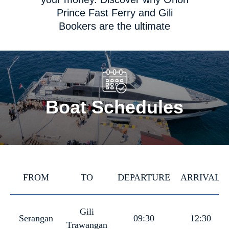
Prince Fast Ferry and Gili
Bookers are the ultimate
platforms for fast boat tickets in
Indonesia. Get ready to set sail
towards your dream destination
in style and luxury!
Boat Schedules
FROM
TO
DEPARTURE
ARRIVAL
Gili
Serangan
09:30
12:30
Trawangan