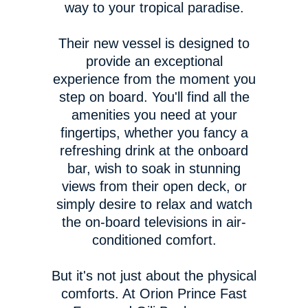
way to your tropical paradise.
Their new vessel is designed to
provide an exceptional
experience from the moment you
step on board. You'll find all the
amenities you need at your
fingertips, whether you fancy a
refreshing drink at the onboard
bar, wish to soak in stunning
views from their open deck, or
simply desire to relax and watch
the on-board televisions in air-
conditioned comfort.
But it's not just about the physical
comforts. At Orion Prince Fast