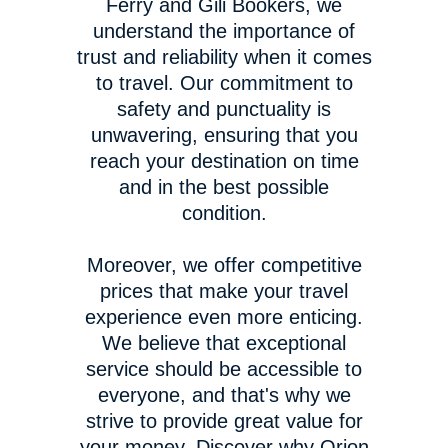
Ferry and Gili Bookers, we
understand the importance of
trust and reliability when it comes
to travel. Our commitment to
safety and punctuality is
unwavering, ensuring that you
reach your destination on time
and in the best possible
condition.
Moreover, we offer competitive
prices that make your travel
experience even more enticing.
We believe that exceptional
service should be accessible to
everyone, and that's why we
strive to provide great value for
your money. Discover why Orion