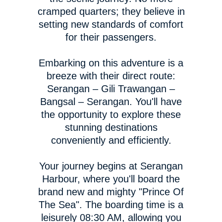
cramped quarters; they believe in
setting new standards of comfort
for their passengers.
Embarking on this adventure is a
breeze with their direct route:
Serangan – Gili Trawangan –
Bangsal – Serangan. You'll have
the opportunity to explore these
stunning destinations
conveniently and efficiently.
Your journey begins at Serangan
Harbour, where you'll board the
brand new and mighty "Prince Of
The Sea". The boarding time is a
leisurely 08:30 AM, allowing you