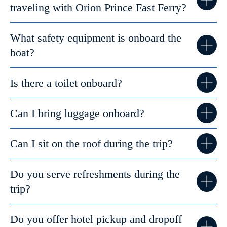
traveling with Orion Prince Fast Ferry?
What safety equipment is onboard the
boat?
Is there a toilet onboard?
Can I bring luggage onboard?
Can I sit on the roof during the trip?
Do you serve refreshments during the
trip?
Do you offer hotel pickup and dropoff