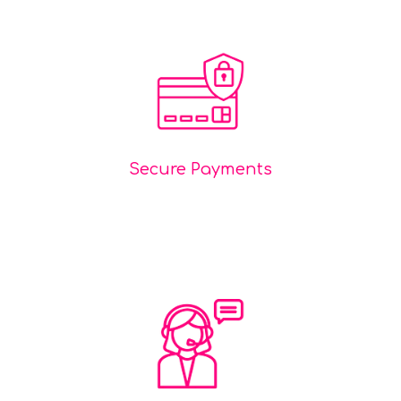
Secure Payments