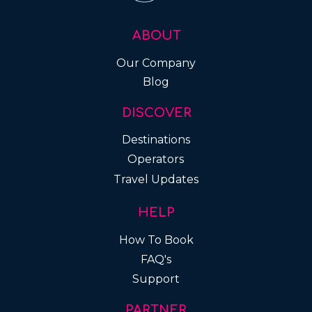
ABOUT
Our Company
Blog
DISCOVER
Destinations
Operators
Travel Updates
HELP
How To Book
FAQ's
Support
PARTNER