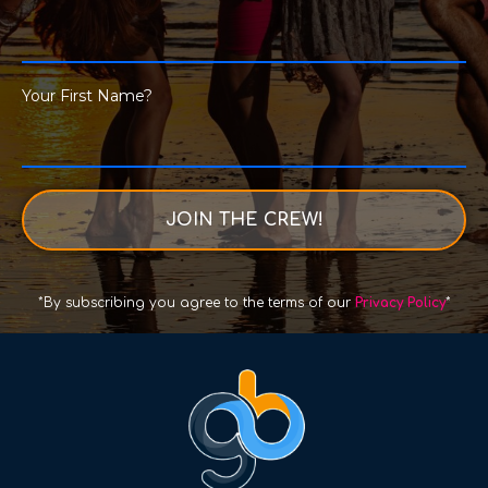
Your First Name?
JOIN THE CREW!
*By subscribing you agree to the terms of our
Privacy Policy
*