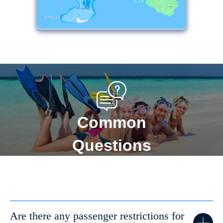
Common
Questions
Are there any passenger restrictions for