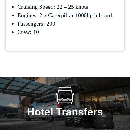
Cruising Speed: 22 – 25 knots
Engines: 2 x Caterpillar 1000hp inboard
Passengers: 200
Crew: 10
Hotel Transfers