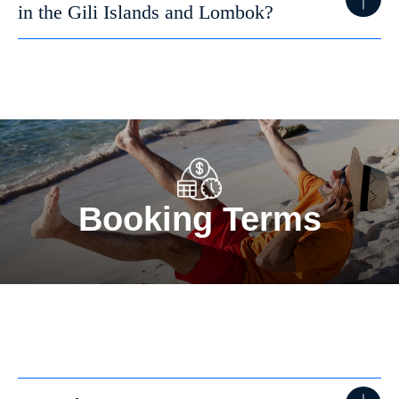
in the Gili Islands and Lombok?
Booking Terms