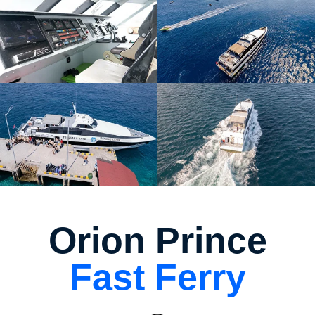
Orion Prince
Fast Ferry