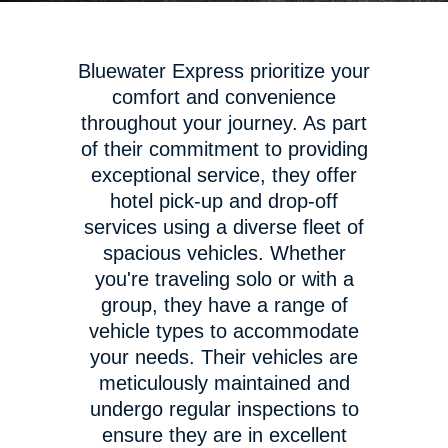
Bluewater Express prioritize your
comfort and convenience
throughout your journey. As part
of their commitment to providing
exceptional service, they offer
hotel pick-up and drop-off
services using a diverse fleet of
spacious vehicles. Whether
you're traveling solo or with a
group, they have a range of
vehicle types to accommodate
your needs. Their vehicles are
meticulously maintained and
undergo regular inspections to
ensure they are in excellent