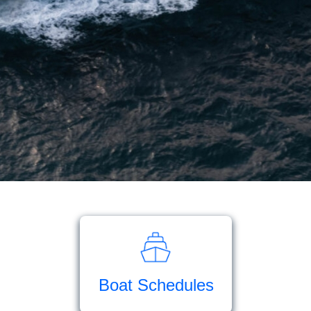
Boat Schedules