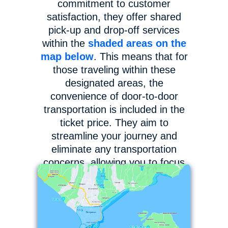
commitment to customer
satisfaction, they offer shared
pick-up and drop-off services
within the
shaded areas on the
map below
. This means that for
those traveling within these
designated areas, the
convenience of door-to-door
transportation is included in the
ticket price. They aim to
streamline your journey and
eliminate any transportation
concerns, allowing you to focus
on enjoying your adventure to
the fullest.