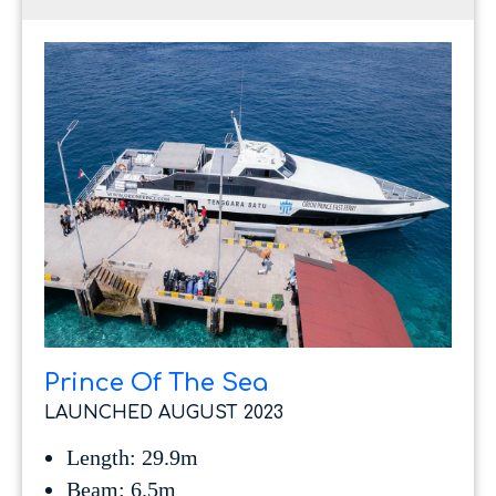
Prince Of The Sea
LAUNCHED AUGUST 2023
Length: 29.9m
Beam: 6.5m