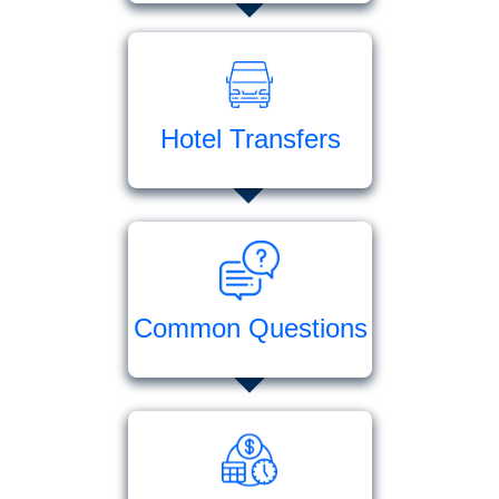
Hotel Transfers
Common Questions