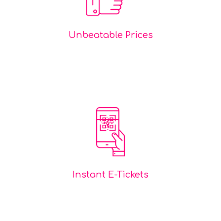
Unbeatable Prices
Instant E-Tickets