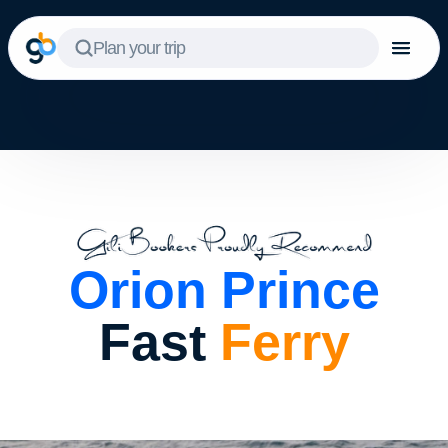
Plan your trip
Orion Prince
Fast
Ferry