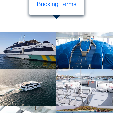
Booking Terms