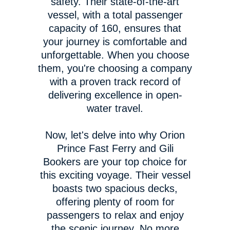
safety. Their state-of-the-art
vessel, with a total passenger
capacity of 160, ensures that
your journey is comfortable and
unforgettable. When you choose
them, you're choosing a company
with a proven track record of
delivering excellence in open-
water travel.
Now, let's delve into why Orion
Prince Fast Ferry and Gili
Bookers are your top choice for
this exciting voyage. Their vessel
boasts two spacious decks,
offering plenty of room for
passengers to relax and enjoy
the scenic journey. No more