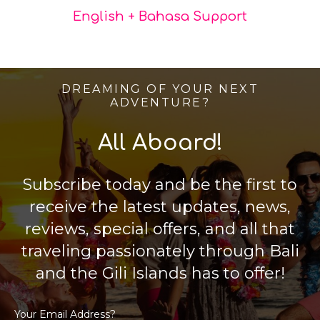
English + Bahasa Support
DREAMING OF YOUR NEXT
ADVENTURE?
All Aboard!
Subscribe today and be the first to
receive the latest updates, news,
reviews, special offers, and all that
traveling passionately through Bali
and the Gili Islands has to offer!
Your Email Address?