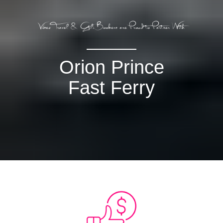
Orion Prince
Fast Ferry