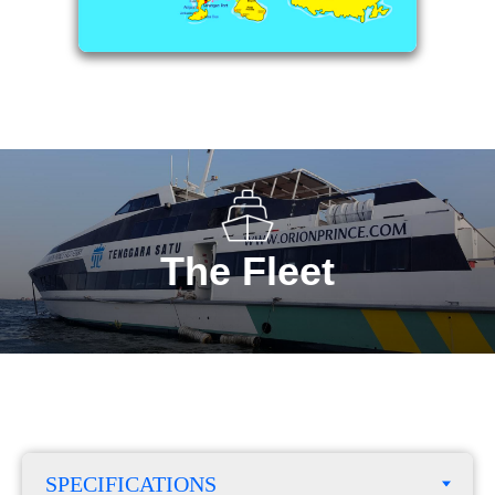
The Fleet