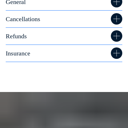
General
Cancellations
Refunds
Insurance