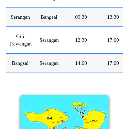
Serangan
Bangsal
09:30
13:30
Gili
Serangan
12:30
17:00
Trawangan
Bangsal
Serangan
14:00
17:00