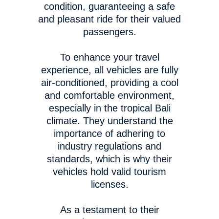
condition, guaranteeing a safe
and pleasant ride for their valued
passengers.
To enhance your travel
experience, all vehicles are fully
air-conditioned, providing a cool
and comfortable environment,
especially in the tropical Bali
climate. They understand the
importance of adhering to
industry regulations and
standards, which is why their
vehicles hold valid tourism
licenses.
As a testament to their