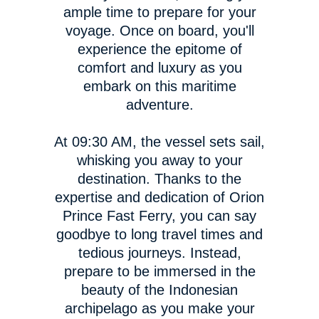
ample time to prepare for your
voyage. Once on board, you'll
experience the epitome of
comfort and luxury as you
embark on this maritime
adventure.
At 09:30 AM, the vessel sets sail,
whisking you away to your
destination. Thanks to the
expertise and dedication of Orion
Prince Fast Ferry, you can say
goodbye to long travel times and
tedious journeys. Instead,
prepare to be immersed in the
beauty of the Indonesian
archipelago as you make your