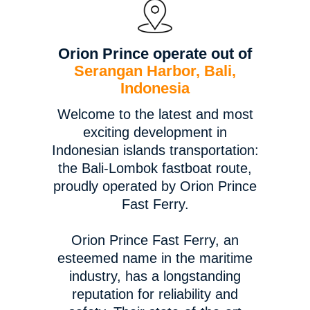
Orion Prince operate out of
Serangan Harbor, Bali,
Indonesia
Welcome to the latest and most
exciting development in
Indonesian islands transportation:
the Bali-Lombok fastboat route,
proudly operated by Orion Prince
Fast Ferry.
Orion Prince Fast Ferry, an
esteemed name in the maritime
industry, has a longstanding
reputation for reliability and